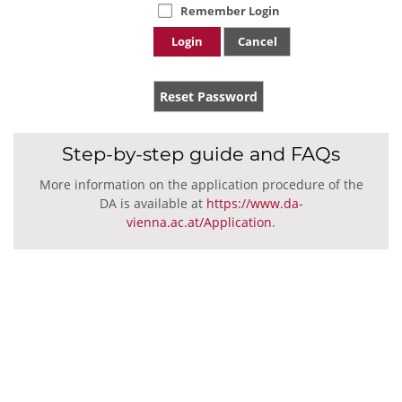
Remember Login
Login
Cancel
Reset Password
Step-by-step guide and FAQs
More information on the application procedure of the
DA is available at
https://www.da-
vienna.ac.at/Application
.