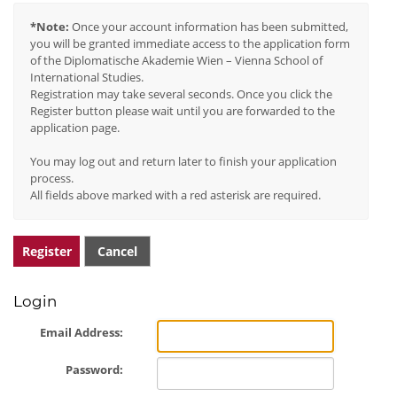
*Note:
Once your account information has been submitted,
you will be granted immediate access to the application form
of the Diplomatische Akademie Wien – Vienna School of
International Studies.
Registration may take several seconds. Once you click the
Register button please wait until you are forwarded to the
application page.
You may log out and return later to finish your application
process.
All fields above marked with a red asterisk are required.
Register
Cancel
Login
Email Address:
Password: