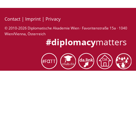
Contact
|
Imprint
|
Privacy
© 2010-2026 Diplomatische Akademie Wien · Favoritenstraße 15a · 1040
Wien/Vienna, Österreich
#diplomacy
matters