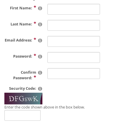
First Name:
Last Name:
Email Address:
Password:
Confirm
Password:
Security Code:
Enter the code shown above in the box below.