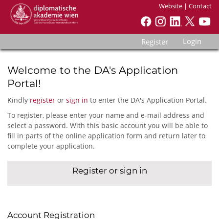
Website
|
Contact
Login
Register
Welcome to the DA's Application
Portal!
Kindly
register
or
sign in
to enter the DA's Application Portal.
To register, please enter your name and e-mail address and
select a password. With this basic account you will be able to
fill in parts of the online application form and return later to
complete your application.
Register or sign in
Account Registration